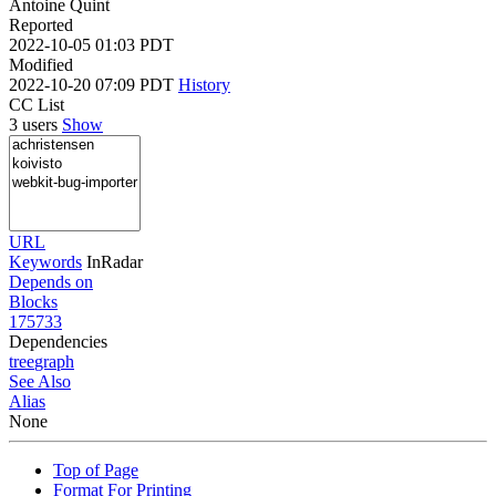
Antoine Quint
Reported
2022-10-05 01:03 PDT
Modified
2022-10-20 07:09 PDT
History
CC List
3 users
Show
URL
Keywords
InRadar
Depends on
Blocks
175733
Dependencies
tree
graph
See Also
Alias
None
Top of Page
Format For Printing