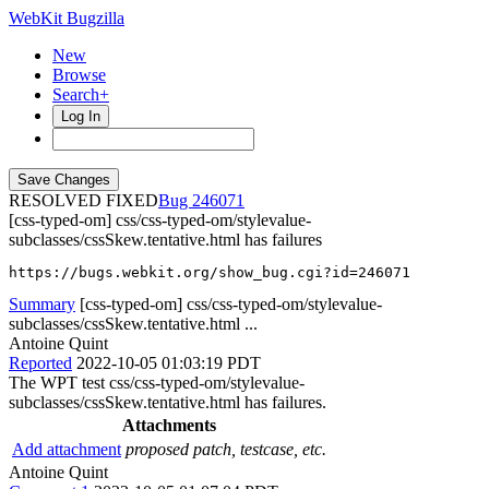
WebKit Bugzilla
New
Browse
Search+
Log In
RESOLVED FIXED
246071
[css-typed-om] css/css-typed-om/stylevalue-
subclasses/cssSkew.tentative.html has failures
https://bugs.webkit.org/show_bug.cgi?id=246071
Summary
[css-typed-om] css/css-typed-om/stylevalue-
subclasses/cssSkew.tentative.html ...
Antoine Quint
Reported
2022-10-05 01:03:19 PDT
The WPT test css/css-typed-om/stylevalue-
subclasses/cssSkew.tentative.html has failures.
Attachments
Add attachment
proposed patch, testcase, etc.
Antoine Quint