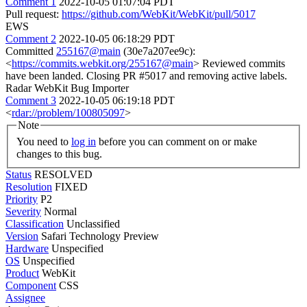
Comment 1
2022-10-05 01:07:04 PDT
Pull request:
https://github.com/WebKit/WebKit/pull/5017
EWS
Comment 2
2022-10-05 06:18:29 PDT
Committed
255167@main
(30e7a207ee9c):
<
https://commits.webkit.org/255167@main
> Reviewed commits
have been landed. Closing PR #5017 and removing active labels.
Radar WebKit Bug Importer
Comment 3
2022-10-05 06:19:18 PDT
<
rdar://problem/100805097
>
Note
You need to
log in
before you can comment on or make
changes to this bug.
Status
RESOLVED
Resolution
FIXED
Priority
P2
Severity
Normal
Classification
Unclassified
Version
Safari Technology Preview
Hardware
Unspecified
OS
Unspecified
Product
WebKit
Component
CSS
Assignee