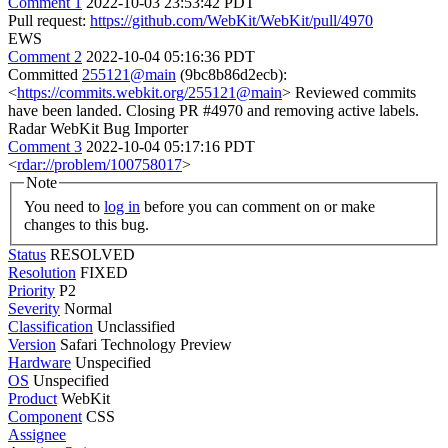
Comment 1
2022-10-03 23:53:42 PDT
Pull request:
https://github.com/WebKit/WebKit/pull/4970
EWS
Comment 2
2022-10-04 05:16:36 PDT
Committed
255121@main
(9bc8b86d2ecb):
<
https://commits.webkit.org/255121@main
> Reviewed commits
have been landed. Closing PR #4970 and removing active labels.
Radar WebKit Bug Importer
Comment 3
2022-10-04 05:17:16 PDT
<
rdar://problem/100758017
>
Note
You need to
log in
before you can comment on or make
changes to this bug.
Status
RESOLVED
Resolution
FIXED
Priority
P2
Severity
Normal
Classification
Unclassified
Version
Safari Technology Preview
Hardware
Unspecified
OS
Unspecified
Product
WebKit
Component
CSS
Assignee