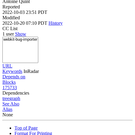
Antoine Quint
Reported
2022-10-03 23:51 PDT
Modified
2022-10-20 07:10 PDT
History
CC List
1 user
Show
URL
Keywords
InRadar
Depends on
Blocks
175733
Dependencies
tree
graph
See Also
Alias
None
Top of Page
Format For Printing