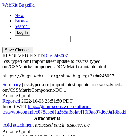
WebKit Bugzilla
New
Browse
Search+
Log In
RESOLVED FIXED
246007
[css-typed-om] import latest update to css/css-typed-
om/CSSMatrixComponent-DOMMatrix-mutable.html
https://bugs.webkit.org/show_bug.cgi?id=246007
Summary
[css-typed-om] import latest update to css/css-typed-
om/CSSMatrixComponent-DO...
Antoine Quint
Reported
2022-10-03 23:51:50 PDT
Import WPT
https://github.com/web-platform-
tests/wpt/commit/c078c3ed1a265af68fa9f19f9a897d6c9a18badd
.
Attachments
Add attachment
proposed patch, testcase, etc.
Antoine Quint