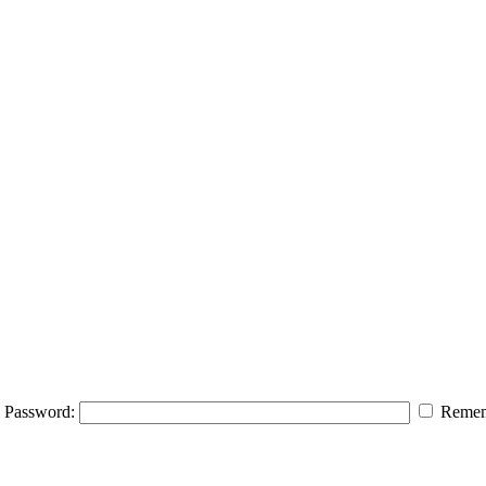
Password:
Remem