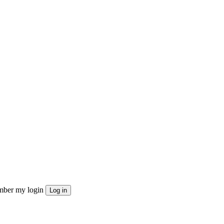
ber my login