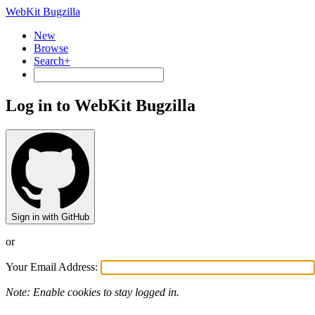
WebKit Bugzilla
New
Browse
Search+
Log in to WebKit Bugzilla
Sign in with GitHub
or
Your Email Address:
Note: Enable cookies to stay logged in.