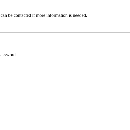
 can be contacted if more information is needed.
password.