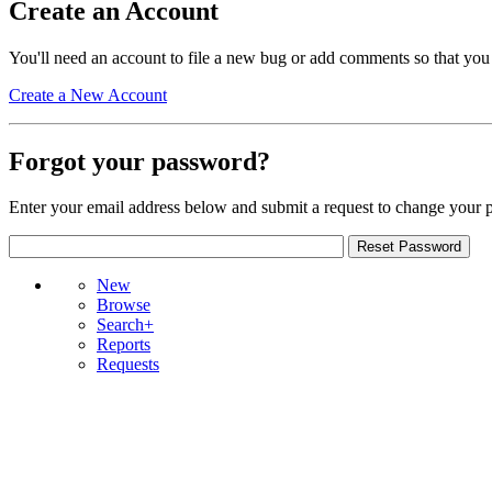
Create an Account
You'll need an account to file a new bug or add comments so that you
Create a New Account
Forgot your password?
Enter your email address below and submit a request to change your 
New
Browse
Search+
Reports
Requests