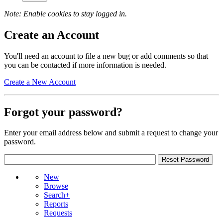
Note: Enable cookies to stay logged in.
Create an Account
You'll need an account to file a new bug or add comments so that
you can be contacted if more information is needed.
Create a New Account
Forgot your password?
Enter your email address below and submit a request to change your
password.
New
Browse
Search+
Reports
Requests