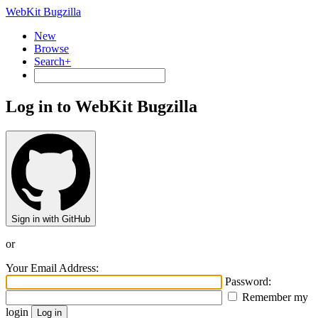
WebKit Bugzilla
New
Browse
Search+
Log in to WebKit Bugzilla
Sign in with GitHub
or
Your Email Address:
Password:
Remember my
login