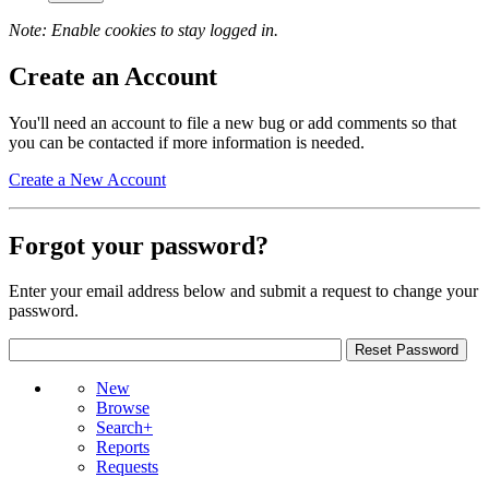
Note: Enable cookies to stay logged in.
Create an Account
You'll need an account to file a new bug or add comments so that
you can be contacted if more information is needed.
Create a New Account
Forgot your password?
Enter your email address below and submit a request to change your
password.
New
Browse
Search+
Reports
Requests