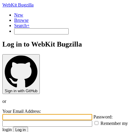
WebKit Bugzilla
New
Browse
Search+
Log in to WebKit Bugzilla
Sign in with GitHub
or
Your Email Address:
Password:
Remember my
login