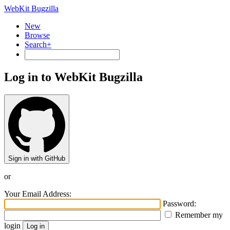
WebKit Bugzilla
New
Browse
Search+
Log in to WebKit Bugzilla
Sign in with GitHub
or
Your Email Address:
Password:
Remember my
login