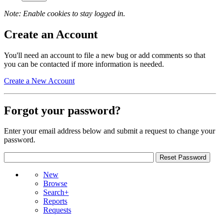
Note: Enable cookies to stay logged in.
Create an Account
You'll need an account to file a new bug or add comments so that
you can be contacted if more information is needed.
Create a New Account
Forgot your password?
Enter your email address below and submit a request to change your
password.
New
Browse
Search+
Reports
Requests