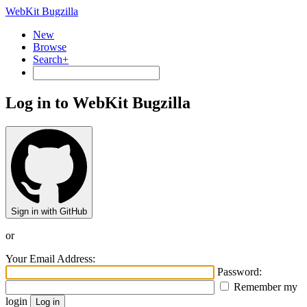
WebKit Bugzilla
New
Browse
Search+
Log in to WebKit Bugzilla
Sign in with GitHub
or
Your Email Address:
Password:
Remember my
login