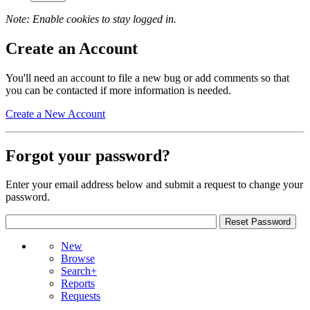
Note: Enable cookies to stay logged in.
Create an Account
You'll need an account to file a new bug or add comments so that
you can be contacted if more information is needed.
Create a New Account
Forgot your password?
Enter your email address below and submit a request to change your
password.
New
Browse
Search+
Reports
Requests