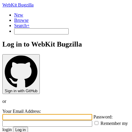
WebKit Bugzilla
New
Browse
Search+
Log in to WebKit Bugzilla
Sign in with GitHub
or
Your Email Address:
Password:
Remember my
login