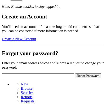
Note: Enable cookies to stay logged in.
Create an Account
You'll need an account to file a new bug or add comments so that
you can be contacted if more information is needed.
Create a New Account
Forgot your password?
Enter your email address below and submit a request to change your
password.
New
Browse
Search+
Reports
Requests