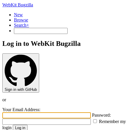
WebKit Bugzilla
New
Browse
Search+
Log in to WebKit Bugzilla
Sign in with GitHub
or
Your Email Address:
Password:
Remember my
login