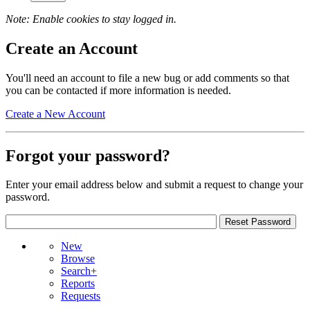
Note: Enable cookies to stay logged in.
Create an Account
You'll need an account to file a new bug or add comments so that
you can be contacted if more information is needed.
Create a New Account
Forgot your password?
Enter your email address below and submit a request to change your
password.
New
Browse
Search+
Reports
Requests