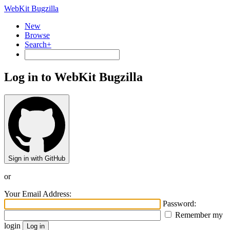
WebKit Bugzilla
New
Browse
Search+
Log in to WebKit Bugzilla
Sign in with GitHub
or
Your Email Address:
Password:
Remember my
login