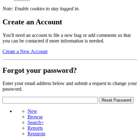
Note: Enable cookies to stay logged in.
Create an Account
You'll need an account to file a new bug or add comments so that
you can be contacted if more information is needed.
Create a New Account
Forgot your password?
Enter your email address below and submit a request to change your
password.
New
Browse
Search+
Reports
Requests