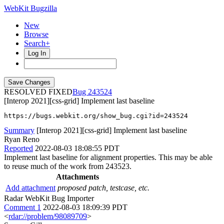
WebKit Bugzilla
New
Browse
Search+
Log In
RESOLVED FIXED
243524
[Interop 2021][css-grid] Implement last baseline
https://bugs.webkit.org/show_bug.cgi?id=243524
Summary
[Interop 2021][css-grid] Implement last baseline
Ryan Reno
Reported
2022-08-03 18:08:55 PDT
Implement last baseline for alignment properties. This may be able
to reuse much of the work from 243523.
Attachments
Add attachment
proposed patch, testcase, etc.
Radar WebKit Bug Importer
Comment 1
2022-08-03 18:09:39 PDT
<
rdar://problem/98089709
>