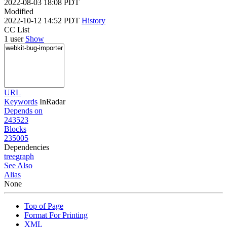
2022-08-03 18:08 PDT
Modified
2022-10-12 14:52 PDT
History
CC List
1 user
Show
URL
Keywords
InRadar
Depends on
243523
Blocks
235005
Dependencies
tree
graph
See Also
Alias
None
Top of Page
Format For Printing
XML