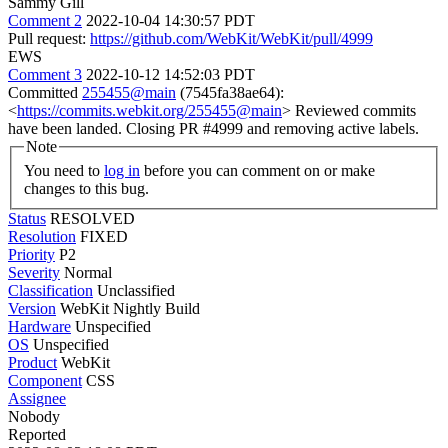
Sammy Gill
Comment 2
2022-10-04 14:30:57 PDT
Pull request:
https://github.com/WebKit/WebKit/pull/4999
EWS
Comment 3
2022-10-12 14:52:03 PDT
Committed
255455@main
(7545fa38ae64):
<
https://commits.webkit.org/255455@main
> Reviewed commits
have been landed. Closing PR #4999 and removing active labels.
Note
You need to
log in
before you can comment on or make
changes to this bug.
Status
RESOLVED
Resolution
FIXED
Priority
P2
Severity
Normal
Classification
Unclassified
Version
WebKit Nightly Build
Hardware
Unspecified
OS
Unspecified
Product
WebKit
Component
CSS
Assignee
Nobody
Reported