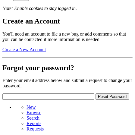
Note: Enable cookies to stay logged in.
Create an Account
You'll need an account to file a new bug or add comments so that
you can be contacted if more information is needed.
Create a New Account
Forgot your password?
Enter your email address below and submit a request to change your
password.
New
Browse
Search+
Reports
Requests