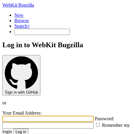
WebKit Bugzilla
New
Browse
Search+
Log in to WebKit Bugzilla
Sign in with GitHub
or
Your Email Address:
Password:
Remember my
login