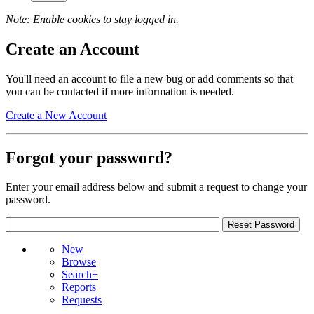
Note: Enable cookies to stay logged in.
Create an Account
You'll need an account to file a new bug or add comments so that
you can be contacted if more information is needed.
Create a New Account
Forgot your password?
Enter your email address below and submit a request to change your
password.
New
Browse
Search+
Reports
Requests