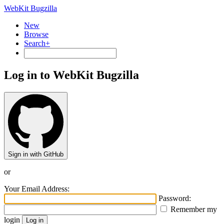
WebKit Bugzilla
New
Browse
Search+
Log in to WebKit Bugzilla
Sign in with GitHub
or
Your Email Address:
Password:
Remember my
login