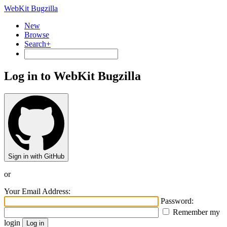
WebKit Bugzilla
New
Browse
Search+
Log in to WebKit Bugzilla
Sign in with GitHub
or
Your Email Address:
Password:
Remember my
login