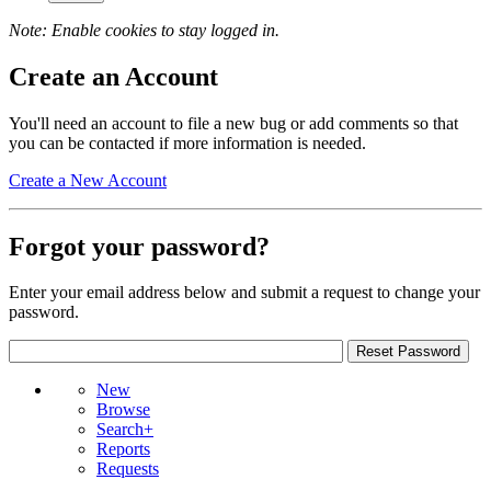
Note: Enable cookies to stay logged in.
Create an Account
You'll need an account to file a new bug or add comments so that
you can be contacted if more information is needed.
Create a New Account
Forgot your password?
Enter your email address below and submit a request to change your
password.
New
Browse
Search+
Reports
Requests