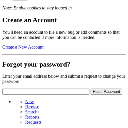
Note: Enable cookies to stay logged in.
Create an Account
You'll need an account to file a new bug or add comments so that
you can be contacted if more information is needed.
Create a New Account
Forgot your password?
Enter your email address below and submit a request to change your
password.
New
Browse
Search+
Reports
Requests