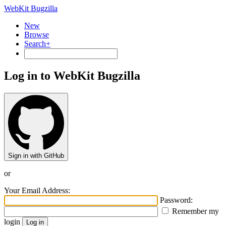
WebKit Bugzilla
New
Browse
Search+
Log in to WebKit Bugzilla
Sign in with GitHub
or
Your Email Address:
Password:
Remember my
login