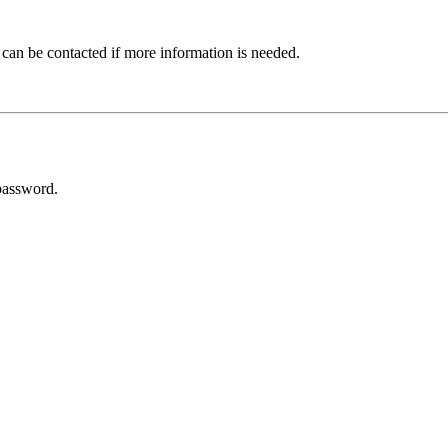
 can be contacted if more information is needed.
password.