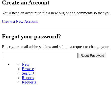
Create an Account
You'll need an account to file a new bug or add comments so that you
Create a New Account
Forgot your password?
Enter your email address below and submit a request to change your 
New
Browse
Search+
Reports
Requests