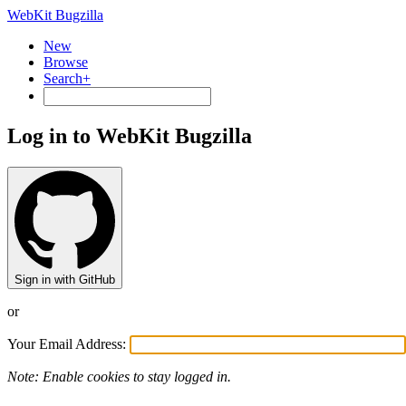
WebKit Bugzilla
New
Browse
Search+
Log in to WebKit Bugzilla
Sign in with GitHub
or
Your Email Address:
Note: Enable cookies to stay logged in.