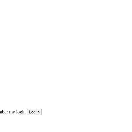
ber my login