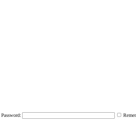
Password:
Remem