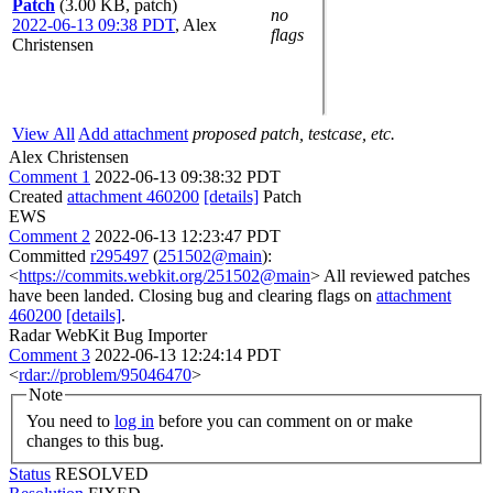
Patch
(3.00 KB, patch)
no
2022-06-13 09:38 PDT
,
Alex
flags
Christensen
View All
Add attachment
proposed patch, testcase, etc.
Alex Christensen
Comment 1
2022-06-13 09:38:32 PDT
Created
attachment 460200
[details]
Patch
EWS
Comment 2
2022-06-13 12:23:47 PDT
Committed
r295497
(
251502@main
):
<
https://commits.webkit.org/251502@main
> All reviewed patches
have been landed. Closing bug and clearing flags on
attachment
460200
[details]
.
Radar WebKit Bug Importer
Comment 3
2022-06-13 12:24:14 PDT
<
rdar://problem/95046470
>
Note
You need to
log in
before you can comment on or make
changes to this bug.
Status
RESOLVED