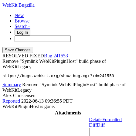
WebKit Bugzilla
New
Browse
Search+
Log In
RESOLVED FIXED
241553
Remove "Symlink WebKitPluginHost" build phase of
WebKitLegacy
https://bugs.webkit.org/show_bug.cgi?id=241553
Summary
Remove "Symlink WebKitPluginHost" build phase of
WebKitLegacy
Alex Christensen
Reported
2022-06-13 09:36:55 PDT
WebKitPluginHost is gone.
Attachments
Details
Formatted
Diff
Diff