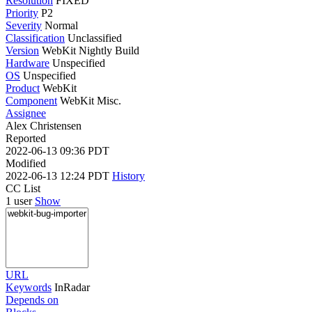
Resolution
FIXED
Priority
P2
Severity
Normal
Classification
Unclassified
Version
WebKit Nightly Build
Hardware
Unspecified
OS
Unspecified
Product
WebKit
Component
WebKit Misc.
Assignee
Alex Christensen
Reported
2022-06-13 09:36 PDT
Modified
2022-06-13 12:24 PDT
History
CC List
1 user
Show
URL
Keywords
InRadar
Depends on