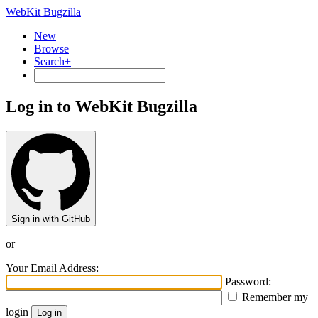
WebKit Bugzilla
New
Browse
Search+
Log in to WebKit Bugzilla
Sign in with GitHub
or
Your Email Address:
Password:
Remember my
login