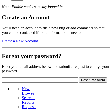
Note: Enable cookies to stay logged in.
Create an Account
You'll need an account to file a new bug or add comments so that
you can be contacted if more information is needed.
Create a New Account
Forgot your password?
Enter your email address below and submit a request to change your
password.
New
Browse
Search+
Reports
Requests