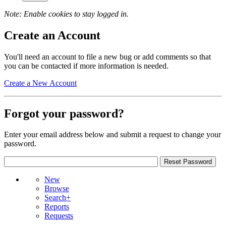
Note: Enable cookies to stay logged in.
Create an Account
You'll need an account to file a new bug or add comments so that
you can be contacted if more information is needed.
Create a New Account
Forgot your password?
Enter your email address below and submit a request to change your
password.
New
Browse
Search+
Reports
Requests