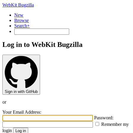
WebKit Bugzilla
New
Browse
Search+
Log in to WebKit Bugzilla
Sign in with GitHub
or
Your Email Address:
Password:
Remember my
login