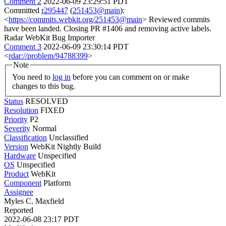
Comment 2
2022-06-09 23:29:51 PDT
Committed
r295447
(
251453@main
):
<
https://commits.webkit.org/251453@main
> Reviewed commits
have been landed. Closing PR #1406 and removing active labels.
Radar WebKit Bug Importer
Comment 3
2022-06-09 23:30:14 PDT
<
rdar://problem/94788399
>
Note
You need to
log in
before you can comment on or make
changes to this bug.
Status
RESOLVED
Resolution
FIXED
Priority
P2
Severity
Normal
Classification
Unclassified
Version
WebKit Nightly Build
Hardware
Unspecified
OS
Unspecified
Product
WebKit
Component
Platform
Assignee
Myles C. Maxfield
Reported
2022-06-08 23:17 PDT