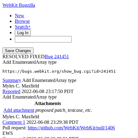
WebKit Bugzilla
New
Browse
Search+
Log In
RESOLVED FIXED
241451
Add EnumeratedArray type
https://bugs.webkit.org/show_bug.cgi?id=241451
Summary
Add EnumeratedArray type
Myles C. Maxfield
Reported
2022-06-08 23:17:50 PDT
Add EnumeratedArray type
Attachments
Add attachment
proposed patch, testcase, etc.
Myles C. Maxfield
Comment 1
2022-06-08 23:29:38 PDT
Pull request:
https://github.com/WebKit/WebKit/pull/1406
EWS