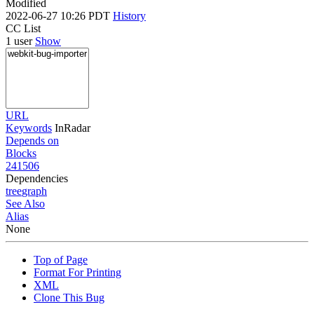
Modified
2022-06-27 10:26 PDT
History
CC List
1 user
Show
URL
Keywords
InRadar
Depends on
Blocks
241506
Dependencies
tree
graph
See Also
Alias
None
Top of Page
Format For Printing
XML
Clone This Bug