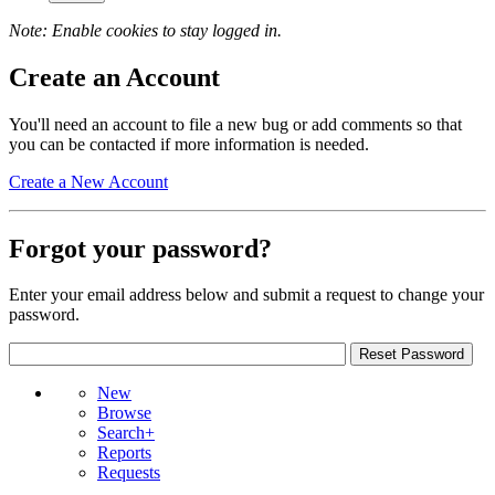
Note: Enable cookies to stay logged in.
Create an Account
You'll need an account to file a new bug or add comments so that
you can be contacted if more information is needed.
Create a New Account
Forgot your password?
Enter your email address below and submit a request to change your
password.
New
Browse
Search+
Reports
Requests