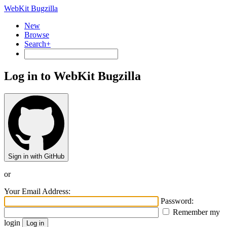
WebKit Bugzilla
New
Browse
Search+
Log in to WebKit Bugzilla
Sign in with GitHub
or
Your Email Address:
Password:
Remember my
login