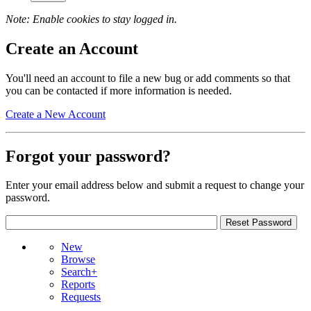
Note: Enable cookies to stay logged in.
Create an Account
You'll need an account to file a new bug or add comments so that
you can be contacted if more information is needed.
Create a New Account
Forgot your password?
Enter your email address below and submit a request to change your
password.
New
Browse
Search+
Reports
Requests