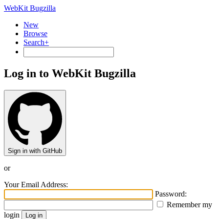
WebKit Bugzilla
New
Browse
Search+
Log in to WebKit Bugzilla
Sign in with GitHub
or
Your Email Address:
Password:
Remember my
login