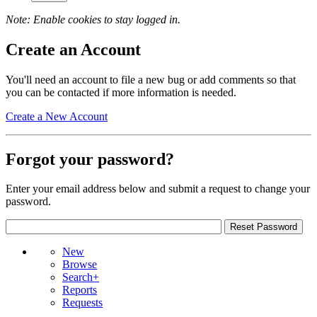
Note: Enable cookies to stay logged in.
Create an Account
You'll need an account to file a new bug or add comments so that
you can be contacted if more information is needed.
Create a New Account
Forgot your password?
Enter your email address below and submit a request to change your
password.
New
Browse
Search+
Reports
Requests