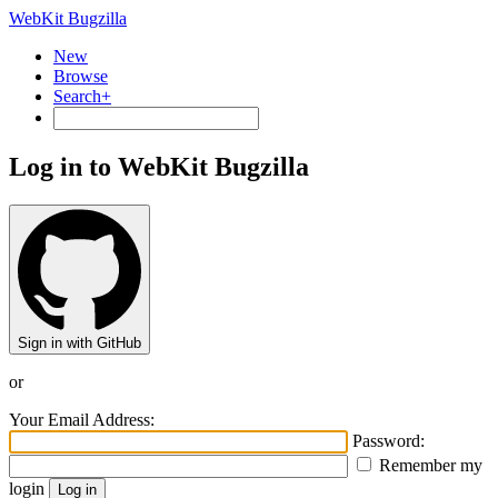
WebKit Bugzilla
New
Browse
Search+
Log in to WebKit Bugzilla
Sign in with GitHub
or
Your Email Address:
Password:
Remember my
login