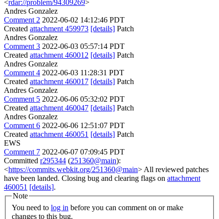
<
rdar://problem/94309269
>
Andres Gonzalez
Comment 2
2022-06-02 14:12:46 PDT
Created
attachment 459973
[details]
Patch
Andres Gonzalez
Comment 3
2022-06-03 05:57:14 PDT
Created
attachment 460012
[details]
Patch
Andres Gonzalez
Comment 4
2022-06-03 11:28:31 PDT
Created
attachment 460017
[details]
Patch
Andres Gonzalez
Comment 5
2022-06-06 05:32:02 PDT
Created
attachment 460047
[details]
Patch
Andres Gonzalez
Comment 6
2022-06-06 12:51:07 PDT
Created
attachment 460051
[details]
Patch
EWS
Comment 7
2022-06-07 07:09:45 PDT
Committed
r295344
(
251360@main
):
<
https://commits.webkit.org/251360@main
> All reviewed patches
have been landed. Closing bug and clearing flags on
attachment
460051
[details]
.
Note
You need to
log in
before you can comment on or make
changes to this bug.