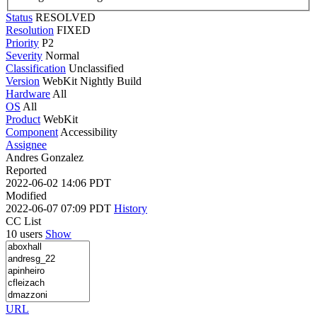
Status
RESOLVED
Resolution
FIXED
Priority
P2
Severity
Normal
Classification
Unclassified
Version
WebKit Nightly Build
Hardware
All
OS
All
Product
WebKit
Component
Accessibility
Assignee
Andres Gonzalez
Reported
2022-06-02 14:06 PDT
Modified
2022-06-07 07:09 PDT
History
CC List
10 users
Show
URL