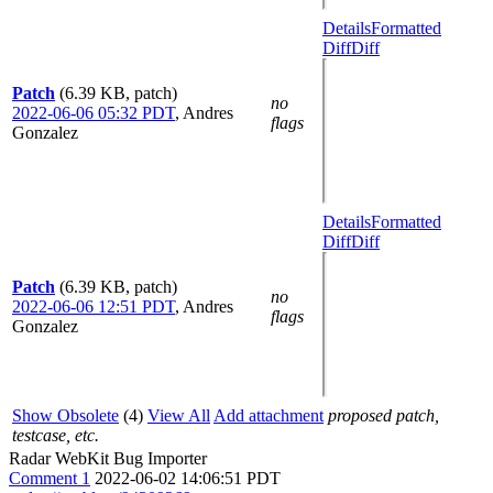
Details
Formatted
Diff
Diff
Patch
(6.39 KB, patch)
no
2022-06-06 05:32 PDT
,
Andres
flags
Gonzalez
Details
Formatted
Diff
Diff
Patch
(6.39 KB, patch)
no
2022-06-06 12:51 PDT
,
Andres
flags
Gonzalez
Show Obsolete
(4)
View All
Add attachment
proposed patch,
testcase, etc.
Radar WebKit Bug Importer
Comment 1
2022-06-02 14:06:51 PDT