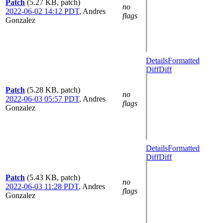
Patch
(5.27 KB, patch)
no
2022-06-02 14:12 PDT
,
Andres
flags
Gonzalez
Details
Formatted
Diff
Diff
Patch
(5.28 KB, patch)
no
2022-06-03 05:57 PDT
,
Andres
flags
Gonzalez
Details
Formatted
Diff
Diff
Patch
(5.43 KB, patch)
no
2022-06-03 11:28 PDT
,
Andres
flags
Gonzalez