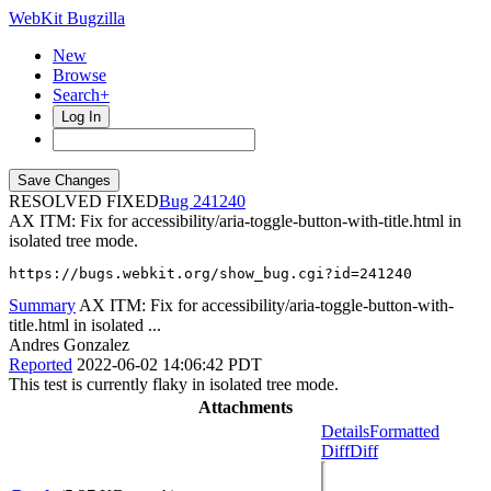
WebKit Bugzilla
New
Browse
Search+
Log In
RESOLVED FIXED
241240
AX ITM: Fix for accessibility/aria-toggle-button-with-title.html in
isolated tree mode.
https://bugs.webkit.org/show_bug.cgi?id=241240
Summary
AX ITM: Fix for accessibility/aria-toggle-button-with-
title.html in isolated ...
Andres Gonzalez
Reported
2022-06-02 14:06:42 PDT
This test is currently flaky in isolated tree mode.
Attachments
Details
Formatted
Diff
Diff