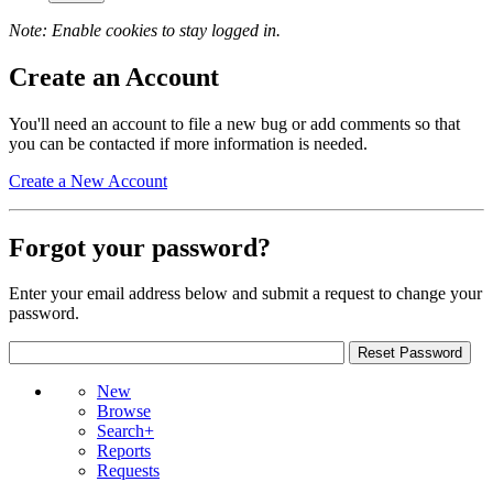
Note: Enable cookies to stay logged in.
Create an Account
You'll need an account to file a new bug or add comments so that
you can be contacted if more information is needed.
Create a New Account
Forgot your password?
Enter your email address below and submit a request to change your
password.
New
Browse
Search+
Reports
Requests