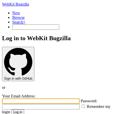
WebKit Bugzilla
New
Browse
Search+
Log in to WebKit Bugzilla
Sign in with GitHub
or
Your Email Address:
Password:
Remember my
login