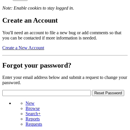
Note: Enable cookies to stay logged in.
Create an Account
You'll need an account to file a new bug or add comments so that
you can be contacted if more information is needed.
Create a New Account
Forgot your password?
Enter your email address below and submit a request to change your
password.
New
Browse
Search+
Reports
Requests