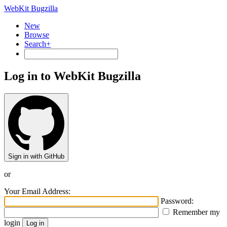
WebKit Bugzilla
New
Browse
Search+
Log in to WebKit Bugzilla
Sign in with GitHub
or
Your Email Address:
Password:
Remember my
login