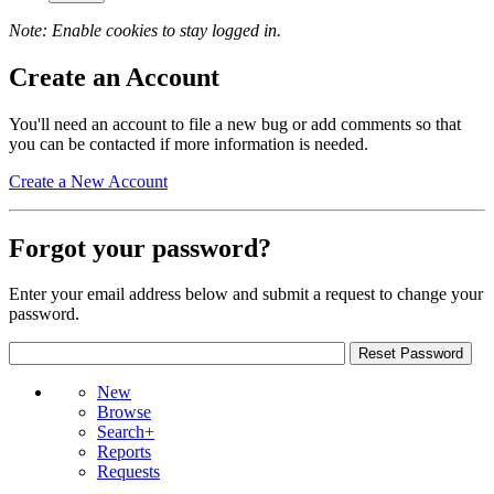
Note: Enable cookies to stay logged in.
Create an Account
You'll need an account to file a new bug or add comments so that
you can be contacted if more information is needed.
Create a New Account
Forgot your password?
Enter your email address below and submit a request to change your
password.
New
Browse
Search+
Reports
Requests