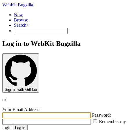
WebKit Bugzilla
New
Browse
Search+
Log in to WebKit Bugzilla
Sign in with GitHub
or
Your Email Address:
Password:
Remember my
login