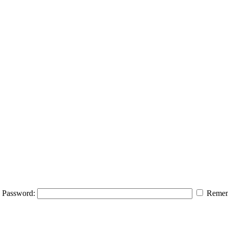
Password:
Remem