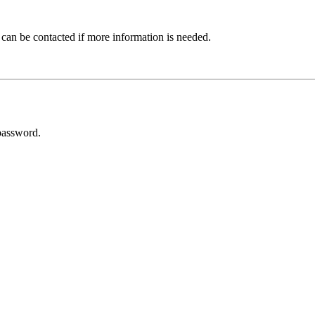
 can be contacted if more information is needed.
password.