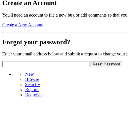
Create an Account
You'll need an account to file a new bug or add comments so that you
Create a New Account
Forgot your password?
Enter your email address below and submit a request to change your 
New
Browse
Search+
Reports
Requests