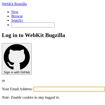
WebKit Bugzilla
New
Browse
Search+
Log in to WebKit Bugzilla
Sign in with GitHub
or
Your Email Address:
Note: Enable cookies to stay logged in.