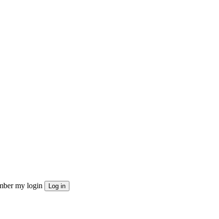
ber my login