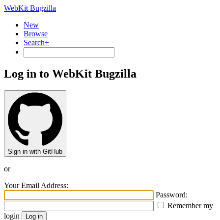
WebKit Bugzilla
New
Browse
Search+
Log in to WebKit Bugzilla
Sign in with GitHub
or
Your Email Address:
Password:
Remember my
login