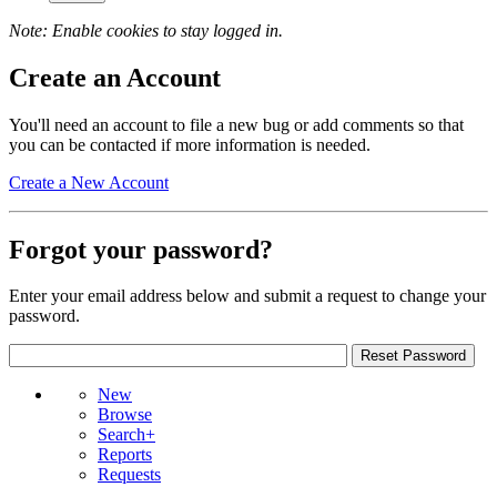
Note: Enable cookies to stay logged in.
Create an Account
You'll need an account to file a new bug or add comments so that
you can be contacted if more information is needed.
Create a New Account
Forgot your password?
Enter your email address below and submit a request to change your
password.
New
Browse
Search+
Reports
Requests