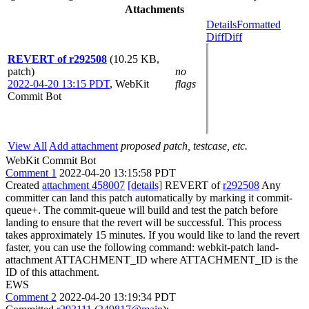
Attachments
Details
Formatted
Diff
Diff
REVERT of r292508
(10.25 KB,
patch)
no
2022-04-20 13:15 PDT
,
WebKit
flags
Commit Bot
View All
Add attachment
proposed patch, testcase, etc.
WebKit Commit Bot
Comment 1
2022-04-20 13:15:58 PDT
Created
attachment 458007
[details]
REVERT of
r292508
Any
committer can land this patch automatically by marking it commit-
queue+. The commit-queue will build and test the patch before
landing to ensure that the revert will be successful. This process
takes approximately 15 minutes. If you would like to land the revert
faster, you can use the following command: webkit-patch land-
attachment ATTACHMENT_ID where ATTACHMENT_ID is the
ID of this attachment.
EWS
Comment 2
2022-04-20 13:19:34 PDT