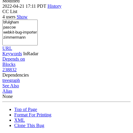
Modified
2022-04-21 17:11 PDT
History
CC List
4 users
Show
URL
Keywords
InRadar
Depends on
Blocks
238832
Dependencies
tree
graph
See Also
Alias
None
Top of Page
Format For Printing
XML
Clone This Bug