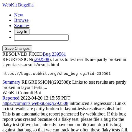
WebKit Bugzilla
New
Browse
Search+
Log In
RESOLVED FIXED
239561
REGRESSION(
r292508
): Links to test results are partly broken in
layout-tests-results/results.html
https://bugs.webkit.org/show_bug.cgi?id=239561
Summary
REGRESSION(r292508): Links to test results are partly
broken in layout-tests-...
WebKit Commit Bot
Reported
2022-04-20 13:15:55 PDT
https://commits.webkit.org/r292508
introduced a regression: Links
to test results are partly broken in layout-tests-results/results.html
This is an automatic bug report generated by webkitbot. If this bug
report was created because of a flaky test, please file a bug for the
flaky test (if we don't already have one on file) and dup this bug
against that bug so that we can track how often these flaky tests fail.