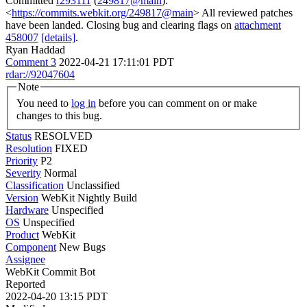
Committed
r293111
(
249817@main
):
<
https://commits.webkit.org/249817@main
> All reviewed patches
have been landed. Closing bug and clearing flags on
attachment
458007
[details]
.
Ryan Haddad
Comment 3
2022-04-21 17:11:01 PDT
rdar://92047604
Note
You need to
log in
before you can comment on or make
changes to this bug.
Status
RESOLVED
Resolution
FIXED
Priority
P2
Severity
Normal
Classification
Unclassified
Version
WebKit Nightly Build
Hardware
Unspecified
OS
Unspecified
Product
WebKit
Component
New Bugs
Assignee
WebKit Commit Bot
Reported
2022-04-20 13:15 PDT