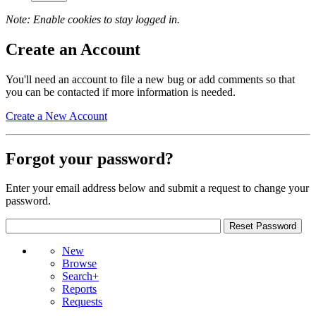
Note: Enable cookies to stay logged in.
Create an Account
You'll need an account to file a new bug or add comments so that
you can be contacted if more information is needed.
Create a New Account
Forgot your password?
Enter your email address below and submit a request to change your
password.
New
Browse
Search+
Reports
Requests