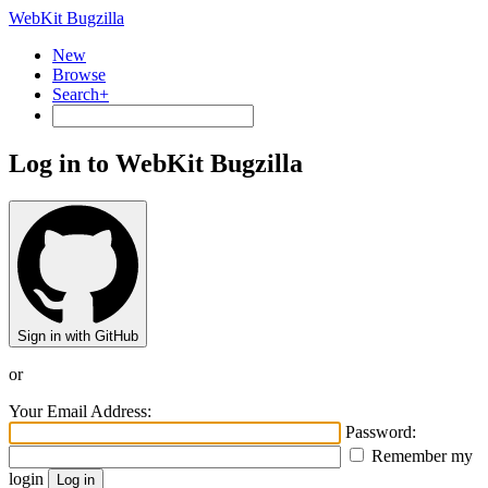
WebKit Bugzilla
New
Browse
Search+
Log in to WebKit Bugzilla
Sign in with GitHub
or
Your Email Address:
Password:
Remember my
login