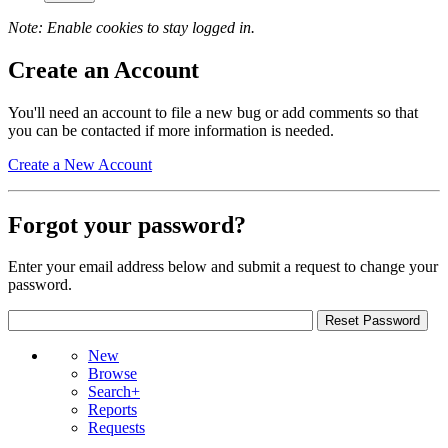
Note: Enable cookies to stay logged in.
Create an Account
You'll need an account to file a new bug or add comments so that
you can be contacted if more information is needed.
Create a New Account
Forgot your password?
Enter your email address below and submit a request to change your
password.
New
Browse
Search+
Reports
Requests