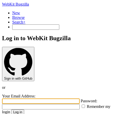
WebKit Bugzilla
New
Browse
Search+
Log in to WebKit Bugzilla
Sign in with GitHub
or
Your Email Address:
Password:
Remember my
login