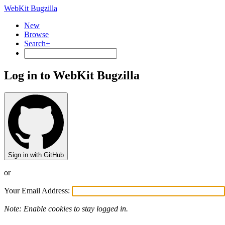
WebKit Bugzilla
New
Browse
Search+
Log in to WebKit Bugzilla
Sign in with GitHub
or
Your Email Address:
Note: Enable cookies to stay logged in.