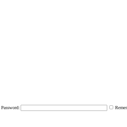
Password:
Remem