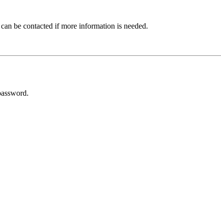
 can be contacted if more information is needed.
password.