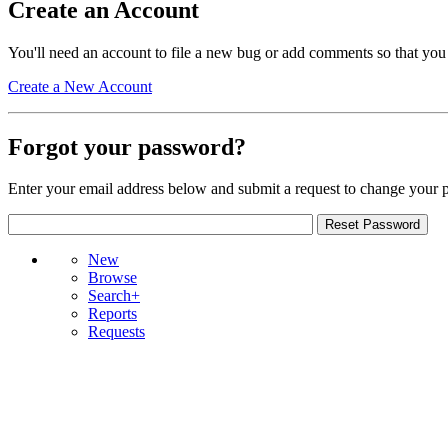
Create an Account
You'll need an account to file a new bug or add comments so that you
Create a New Account
Forgot your password?
Enter your email address below and submit a request to change your 
New
Browse
Search+
Reports
Requests