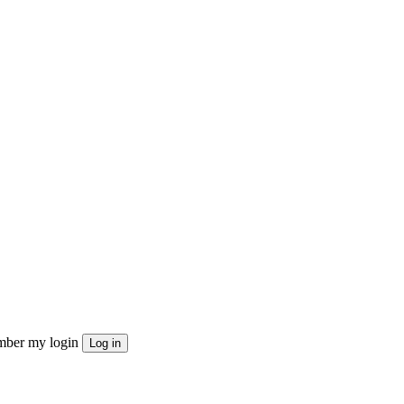
ber my login