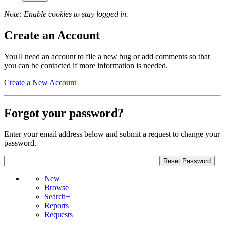
Note: Enable cookies to stay logged in.
Create an Account
You'll need an account to file a new bug or add comments so that
you can be contacted if more information is needed.
Create a New Account
Forgot your password?
Enter your email address below and submit a request to change your
password.
New
Browse
Search+
Reports
Requests