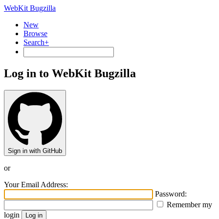
WebKit Bugzilla
New
Browse
Search+
Log in to WebKit Bugzilla
Sign in with GitHub
or
Your Email Address:
Password:
Remember my
login