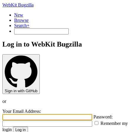
WebKit Bugzilla
New
Browse
Search+
Log in to WebKit Bugzilla
Sign in with GitHub
or
Your Email Address:
Password:
Remember my
login