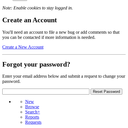
Note: Enable cookies to stay logged in.
Create an Account
You'll need an account to file a new bug or add comments so that
you can be contacted if more information is needed.
Create a New Account
Forgot your password?
Enter your email address below and submit a request to change your
password.
New
Browse
Search+
Reports
Requests