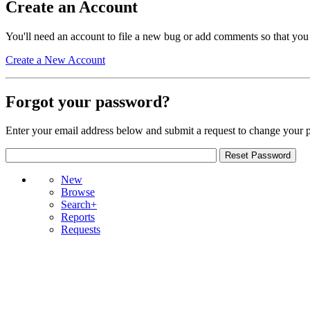
Create an Account
You'll need an account to file a new bug or add comments so that you
Create a New Account
Forgot your password?
Enter your email address below and submit a request to change your 
New
Browse
Search+
Reports
Requests