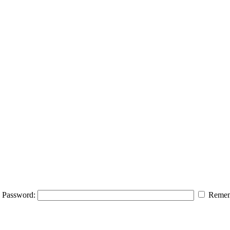
Password:
Remem