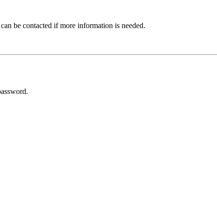
 can be contacted if more information is needed.
password.