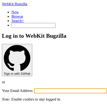
WebKit Bugzilla
New
Browse
Search+
Log in to WebKit Bugzilla
Sign in with GitHub
or
Your Email Address:
Note: Enable cookies to stay logged in.