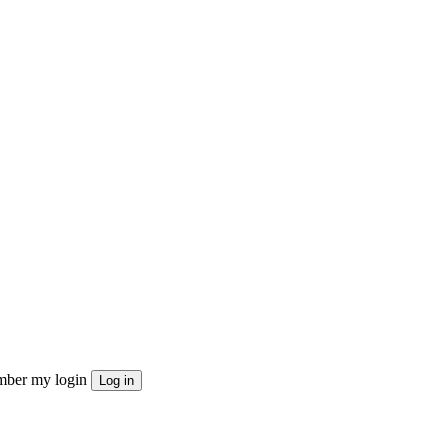
ber my login