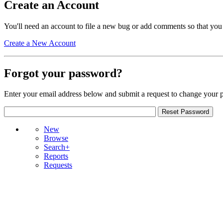
Create an Account
You'll need an account to file a new bug or add comments so that you
Create a New Account
Forgot your password?
Enter your email address below and submit a request to change your 
New
Browse
Search+
Reports
Requests