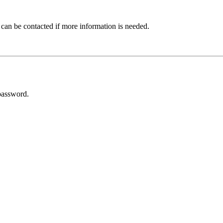
 can be contacted if more information is needed.
password.