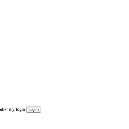
ber my login