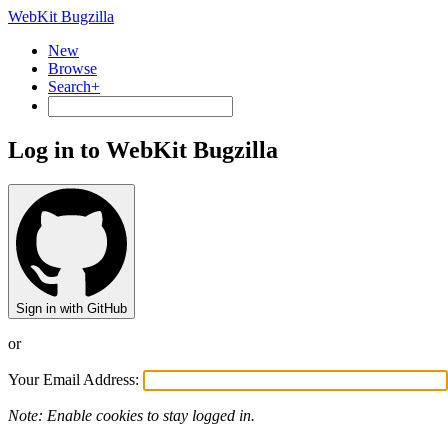
WebKit Bugzilla
New
Browse
Search+
Log in to WebKit Bugzilla
Sign in with GitHub
or
Your Email Address:
Note: Enable cookies to stay logged in.