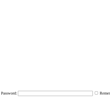
Password:
Remem