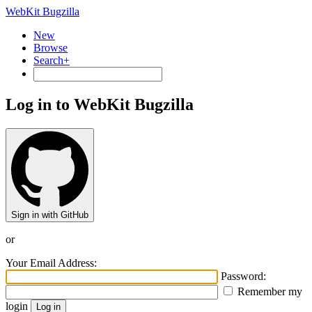
WebKit Bugzilla
New
Browse
Search+
Log in to WebKit Bugzilla
Sign in with GitHub
or
Your Email Address:
Password:
Remember my
login