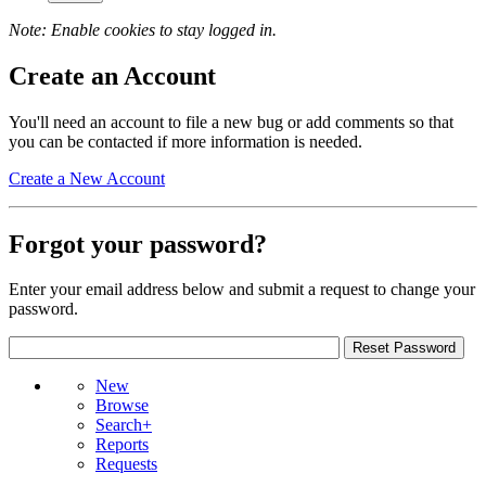
Note: Enable cookies to stay logged in.
Create an Account
You'll need an account to file a new bug or add comments so that
you can be contacted if more information is needed.
Create a New Account
Forgot your password?
Enter your email address below and submit a request to change your
password.
New
Browse
Search+
Reports
Requests