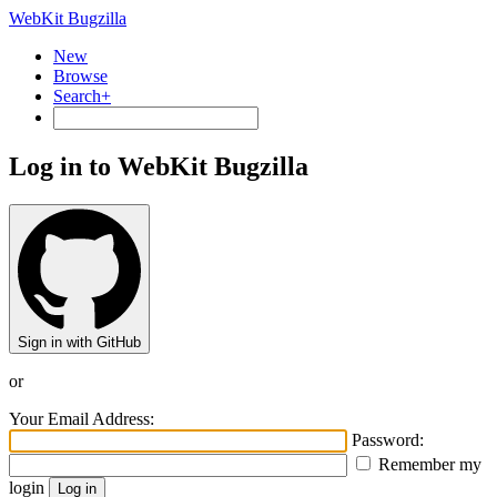
WebKit Bugzilla
New
Browse
Search+
Log in to WebKit Bugzilla
Sign in with GitHub
or
Your Email Address:
Password:
Remember my
login