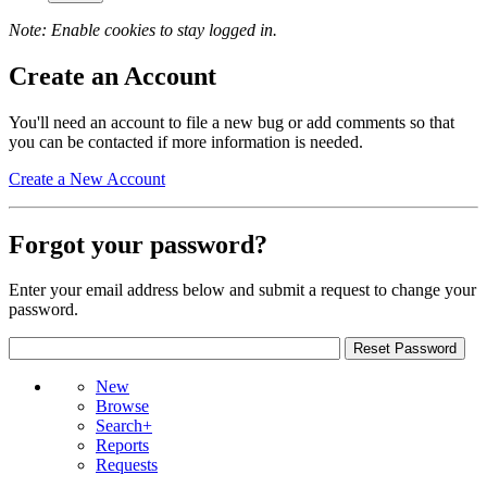
Note: Enable cookies to stay logged in.
Create an Account
You'll need an account to file a new bug or add comments so that
you can be contacted if more information is needed.
Create a New Account
Forgot your password?
Enter your email address below and submit a request to change your
password.
New
Browse
Search+
Reports
Requests