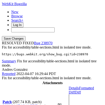
WebKit Bugzilla
New
Browse
Search+
Log In
RESOLVED FIXED
238970
Fix for accessibility/table-sections.html in isolated tree mode.
https://bugs.webkit.org/show_bug.cgi?id=238970
Summary
Fix for accessibility/table-sections.html in isolated tree
mode.
Andres Gonzalez
Reported
2022-04-07 16:29:44 PDT
Fix for accessibility/table-sections.html in isolated tree mode.
Attachments
Details
Formatted
Diff
Diff
Patch
(207.74 KB, patch)
no