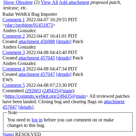
Show Obsolete
(2)
View All
Add attachment
proposed patch,
testcase, etc.
Radar WebKit Bug Importer
Comment 1
2022-04-07 16:29:55 PDT
<
rdar://problem/91451873
>
Andres Gonzalez
Comment 2
2022-04-07 16:41:01 PDT
Created
attachment 456988
[details]
Patch
Andres Gonzalez
Comment 3
2022-04-08 04:43:40 PDT
Created
attachment 457045
[details]
Patch
Andres Gonzalez
Comment 4
2022-04-08 04:47:34 PDT
Created
attachment 457047
[details]
Patch
EWS
Comment 5
2022-04-08 07:23:30 PDT
Committed
r292603
(
249435@main
):
<
https://commits.webkit.org/249435@main
> All reviewed patches
have been landed. Closing bug and clearing flags on
attachment
457047
[details]
.
Note
You need to
log in
before you can comment on or make
changes to this bug.
Status
RESOLVED