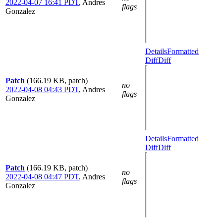
2022-04-07 16:41 PDT
,
Andres
flags
Gonzalez
Details
Formatted
Diff
Diff
Patch
(166.19 KB, patch)
no
2022-04-08 04:43 PDT
,
Andres
flags
Gonzalez
Details
Formatted
Diff
Diff
Patch
(166.19 KB, patch)
no
2022-04-08 04:47 PDT
,
Andres
flags
Gonzalez