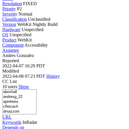
Resolution
FIXED
Priority
P2
Severity
Normal
Classification
Unclassified
Version
WebKit Nightly Build
Hardware
Unspecified
OS
Unspecified
Product
WebKit
Component
Accessibility
Assignee
Andres Gonzalez
Reported
2022-04-07 16:29 PDT
Modified
2022-04-08 07:23 PDT
History
CC List
10 users
Show
URL
Keywords
InRadar
Depends on