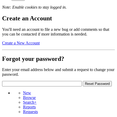
Note: Enable cookies to stay logged in.
Create an Account
You'll need an account to file a new bug or add comments so that
you can be contacted if more information is needed.
Create a New Account
Forgot your password?
Enter your email address below and submit a request to change your
password.
New
Browse
Search+
Reports
Requests