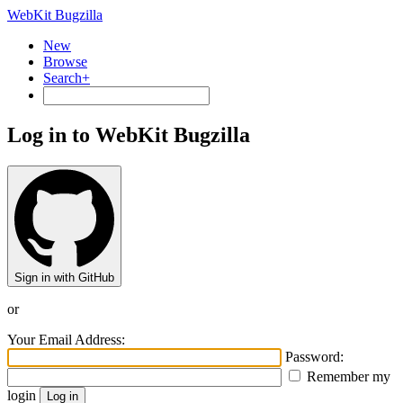
WebKit Bugzilla
New
Browse
Search+
Log in to WebKit Bugzilla
Sign in with GitHub
or
Your Email Address:
Password:
Remember my
login