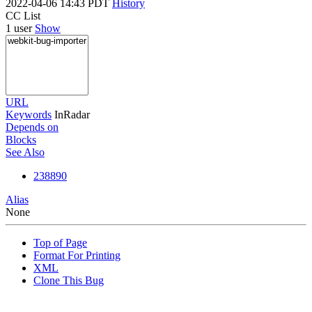
2022-04-06 14:43 PDT
History
CC List
1 user
Show
URL
Keywords
InRadar
Depends on
Blocks
See Also
238890
Alias
None
Top of Page
Format For Printing
XML
Clone This Bug