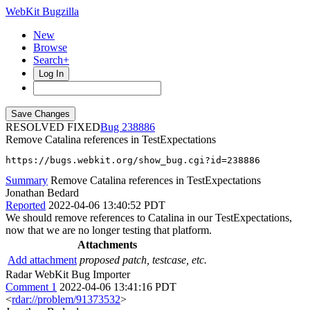
WebKit Bugzilla
New
Browse
Search+
Log In
RESOLVED FIXED
238886
Remove Catalina references in TestExpectations
https://bugs.webkit.org/show_bug.cgi?id=238886
Summary
Remove Catalina references in TestExpectations
Jonathan Bedard
Reported
2022-04-06 13:40:52 PDT
We should remove references to Catalina in our TestExpectations,
now that we are no longer testing that platform.
Attachments
Add attachment
proposed patch, testcase, etc.
Radar WebKit Bug Importer
Comment 1
2022-04-06 13:41:16 PDT
<
rdar://problem/91373532
>