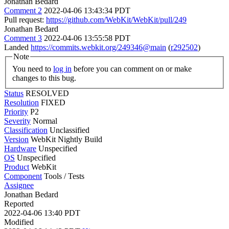
Jonathan Bedard
Comment 2
2022-04-06 13:43:34 PDT
Pull request:
https://github.com/WebKit/WebKit/pull/249
Jonathan Bedard
Comment 3
2022-04-06 13:55:58 PDT
Landed
https://commits.webkit.org/249346@main
(
r292502
)
Note
You need to
log in
before you can comment on or make
changes to this bug.
Status
RESOLVED
Resolution
FIXED
Priority
P2
Severity
Normal
Classification
Unclassified
Version
WebKit Nightly Build
Hardware
Unspecified
OS
Unspecified
Product
WebKit
Component
Tools / Tests
Assignee
Jonathan Bedard
Reported
2022-04-06 13:40 PDT
Modified