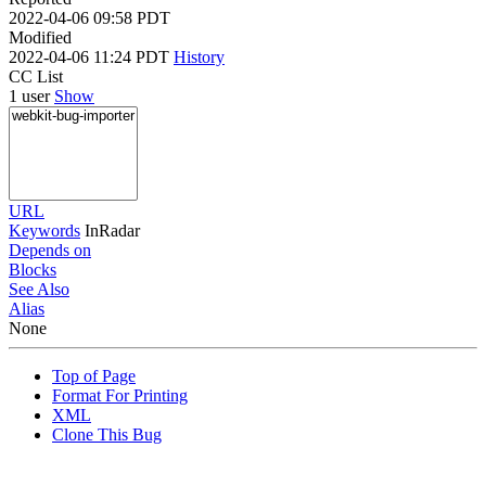
2022-04-06 09:58 PDT
Modified
2022-04-06 11:24 PDT
History
CC List
1 user
Show
URL
Keywords
InRadar
Depends on
Blocks
See Also
Alias
None
Top of Page
Format For Printing
XML
Clone This Bug