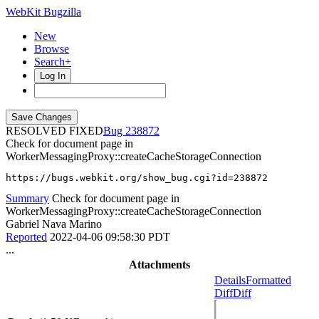
WebKit Bugzilla
New
Browse
Search+
Log In
RESOLVED FIXED
238872
Check for document page in
WorkerMessagingProxy::createCacheStorageConnection
https://bugs.webkit.org/show_bug.cgi?id=238872
Summary
Check for document page in
WorkerMessagingProxy::createCacheStorageConnection
Gabriel Nava Marino
Reported
2022-04-06 09:58:30 PDT
...
Attachments
Details
Formatted
Diff
Diff