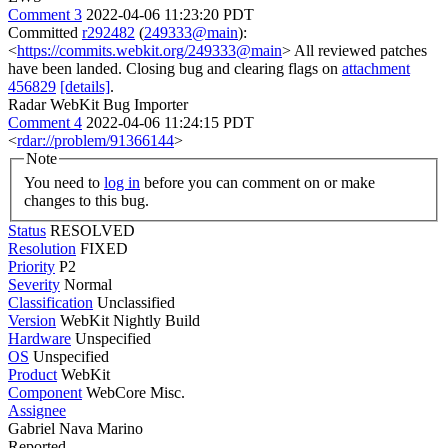
Comment 3
2022-04-06 11:23:20 PDT
Committed
r292482
(
249333@main
):
<
https://commits.webkit.org/249333@main
> All reviewed patches
have been landed. Closing bug and clearing flags on
attachment
456829
[details]
.
Radar WebKit Bug Importer
Comment 4
2022-04-06 11:24:15 PDT
<
rdar://problem/91366144
>
Note
You need to
log in
before you can comment on or make
changes to this bug.
Status
RESOLVED
Resolution
FIXED
Priority
P2
Severity
Normal
Classification
Unclassified
Version
WebKit Nightly Build
Hardware
Unspecified
OS
Unspecified
Product
WebKit
Component
WebCore Misc.
Assignee
Gabriel Nava Marino
Reported