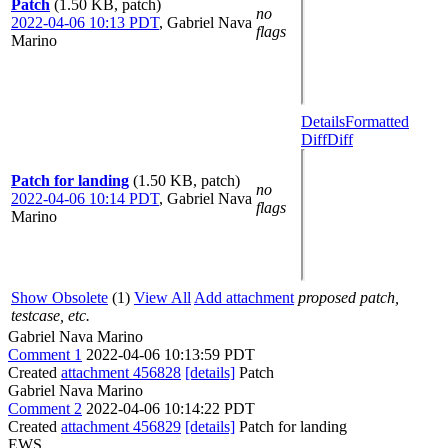
Patch
(1.50 KB, patch)
no
2022-04-06 10:13 PDT
,
Gabriel Nava
flags
Marino
Details
Formatted
Diff
Diff
Patch for landing
(1.50 KB, patch)
no
2022-04-06 10:14 PDT
,
Gabriel Nava
flags
Marino
Show Obsolete
(1)
View All
Add attachment
proposed patch,
testcase, etc.
Gabriel Nava Marino
Comment 1
2022-04-06 10:13:59 PDT
Created
attachment 456828
[details]
Patch
Gabriel Nava Marino
Comment 2
2022-04-06 10:14:22 PDT
Created
attachment 456829
[details]
Patch for landing
EWS