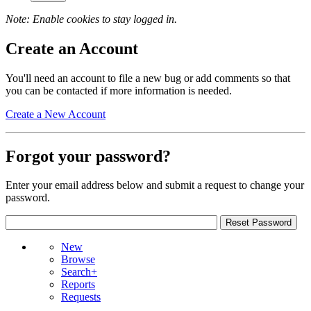
Note: Enable cookies to stay logged in.
Create an Account
You'll need an account to file a new bug or add comments so that
you can be contacted if more information is needed.
Create a New Account
Forgot your password?
Enter your email address below and submit a request to change your
password.
New
Browse
Search+
Reports
Requests