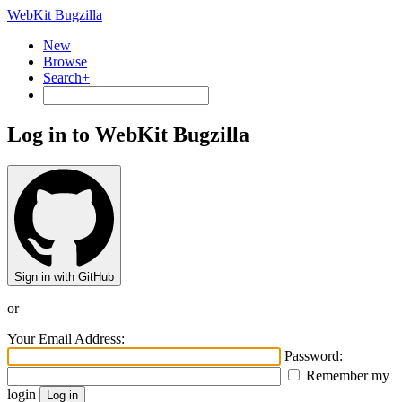
WebKit Bugzilla
New
Browse
Search+
Log in to WebKit Bugzilla
Sign in with GitHub
or
Your Email Address:
Password:
Remember my
login