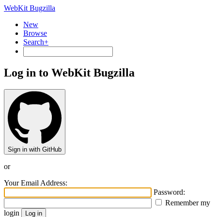
WebKit Bugzilla
New
Browse
Search+
Log in to WebKit Bugzilla
Sign in with GitHub
or
Your Email Address:
Password:
Remember my
login