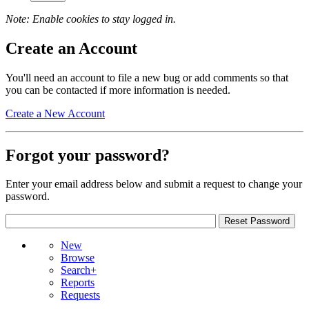
Note: Enable cookies to stay logged in.
Create an Account
You'll need an account to file a new bug or add comments so that
you can be contacted if more information is needed.
Create a New Account
Forgot your password?
Enter your email address below and submit a request to change your
password.
New
Browse
Search+
Reports
Requests