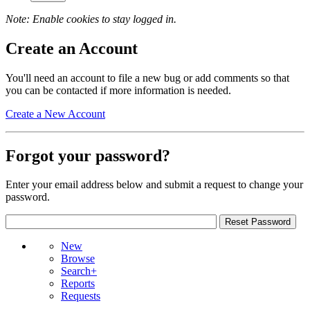
Note: Enable cookies to stay logged in.
Create an Account
You'll need an account to file a new bug or add comments so that
you can be contacted if more information is needed.
Create a New Account
Forgot your password?
Enter your email address below and submit a request to change your
password.
New
Browse
Search+
Reports
Requests