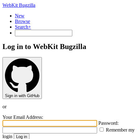
WebKit Bugzilla
New
Browse
Search+
Log in to WebKit Bugzilla
Sign in with GitHub
or
Your Email Address:
Password:
Remember my
login