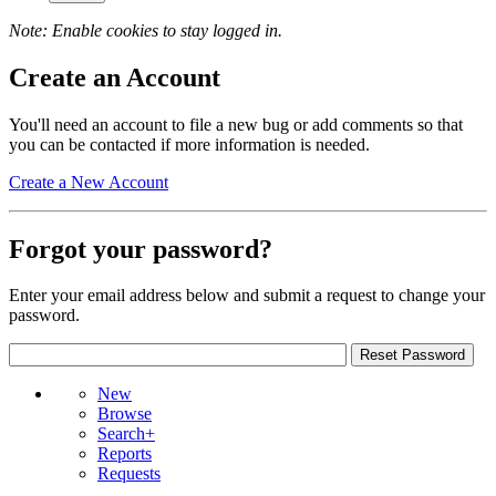
Note: Enable cookies to stay logged in.
Create an Account
You'll need an account to file a new bug or add comments so that
you can be contacted if more information is needed.
Create a New Account
Forgot your password?
Enter your email address below and submit a request to change your
password.
New
Browse
Search+
Reports
Requests