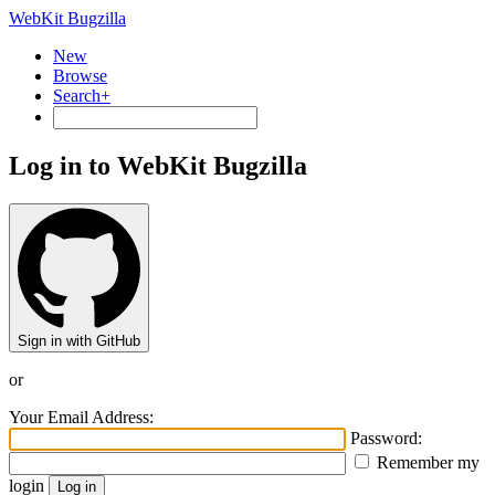
WebKit Bugzilla
New
Browse
Search+
Log in to WebKit Bugzilla
Sign in with GitHub
or
Your Email Address:
Password:
Remember my
login