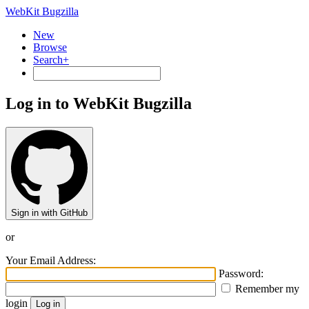
WebKit Bugzilla
New
Browse
Search+
Log in to WebKit Bugzilla
Sign in with GitHub
or
Your Email Address:
Password:
Remember my
login