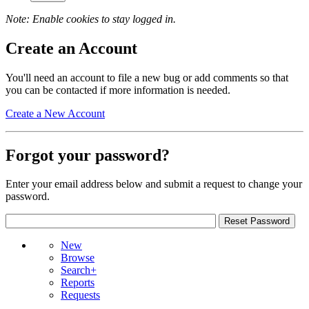
Note: Enable cookies to stay logged in.
Create an Account
You'll need an account to file a new bug or add comments so that
you can be contacted if more information is needed.
Create a New Account
Forgot your password?
Enter your email address below and submit a request to change your
password.
New
Browse
Search+
Reports
Requests