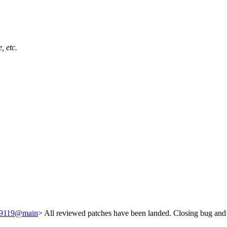
, etc.
249119@main
> All reviewed patches have been landed. Closing bug and 