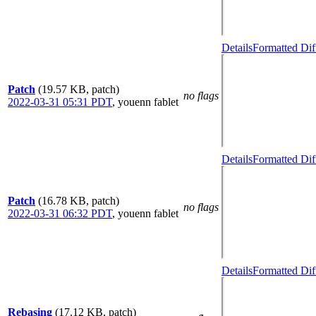
Details
Formatted Dif
Patch
(19.57 KB, patch)
no flags
2022-03-31 05:31 PDT
,
youenn fablet
Details
Formatted Dif
Patch
(16.78 KB, patch)
no flags
2022-03-31 06:32 PDT
,
youenn fablet
Details
Formatted Dif
Rebasing
(17.12 KB, patch)