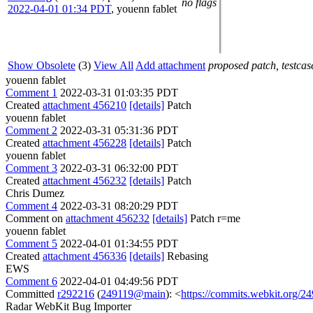
no flags
2022-04-01 01:34 PDT
,
youenn fablet
Show Obsolete
(3)
View All
Add attachment
proposed patch, testcase
youenn fablet
Comment 1
2022-03-31 01:03:35 PDT
Created
attachment 456210
[details]
Patch
youenn fablet
Comment 2
2022-03-31 05:31:36 PDT
Created
attachment 456228
[details]
Patch
youenn fablet
Comment 3
2022-03-31 06:32:00 PDT
Created
attachment 456232
[details]
Patch
Chris Dumez
Comment 4
2022-03-31 08:20:29 PDT
Comment on
attachment 456232
[details]
Patch r=me
youenn fablet
Comment 5
2022-04-01 01:34:55 PDT
Created
attachment 456336
[details]
Rebasing
EWS
Comment 6
2022-04-01 04:49:56 PDT
Committed
r292216
(
249119@main
): <
https://commits.webkit.org/
Radar WebKit Bug Importer