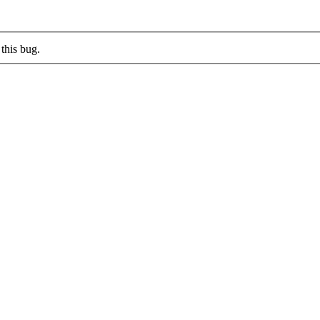
this bug.