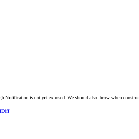
h Notification is not yet exposed. We should also throw when constructo
f
Diff