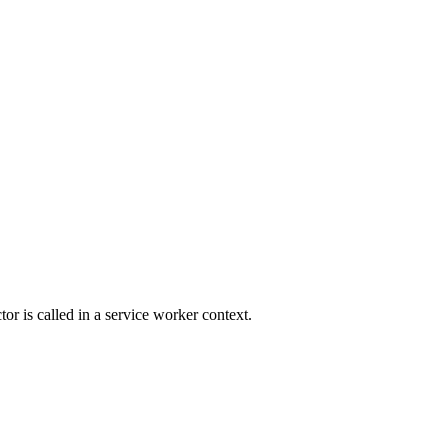
r is called in a service worker context.