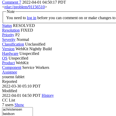
Comment 7
2022-04-01 04:50:17 PDT
<
rdar://problem/91156510
>
Note
You need to
log in
before you can comment on or make changes to 
Status
RESOLVED
Resolution
FIXED
Priority
P2
Severity
Normal
Classification
Unclassified
Version
WebKit Nightly Build
Hardware
Unspecified
OS
Unspecified
Product
WebKit
Component
Service Workers
Assignee
youenn fablet
Reported
2022-03-30 05:10 PDT
Modified
2022-04-01 04:50 PDT
History
CC List
7 users
Show