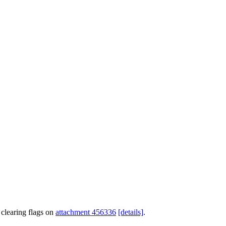
clearing flags on
attachment 456336
[details]
.