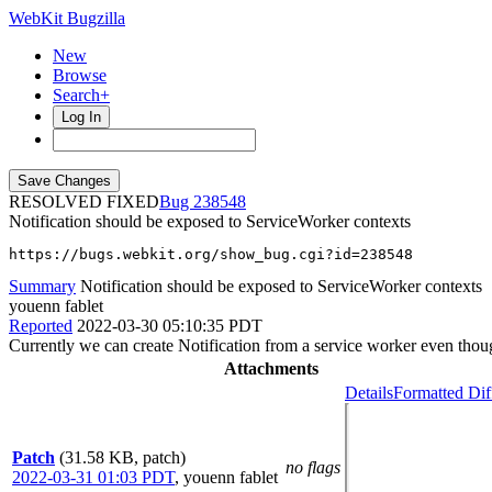
WebKit Bugzilla
New
Browse
Search+
Log In
RESOLVED FIXED
238548
Notification should be exposed to ServiceWorker contexts
https://bugs.webkit.org/show_bug.cgi?id=238548
Summary
Notification should be exposed to ServiceWorker contexts
youenn fablet
Reported
2022-03-30 05:10:35 PDT
Currently we can create Notification from a service worker even thoug
Attachments
Details
Formatted Dif
Patch
(31.58 KB, patch)
no flags
2022-03-31 01:03 PDT
,
youenn fablet