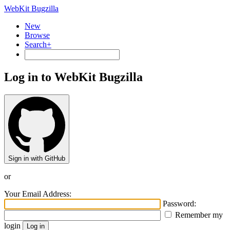
WebKit Bugzilla
New
Browse
Search+
Log in to WebKit Bugzilla
Sign in with GitHub
or
Your Email Address:
Password:
Remember my
login