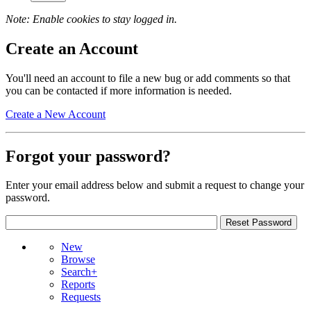
Note: Enable cookies to stay logged in.
Create an Account
You'll need an account to file a new bug or add comments so that
you can be contacted if more information is needed.
Create a New Account
Forgot your password?
Enter your email address below and submit a request to change your
password.
New
Browse
Search+
Reports
Requests